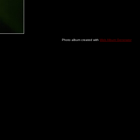
Photo album created with
Web Album Generator