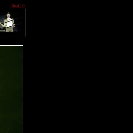
Next >>