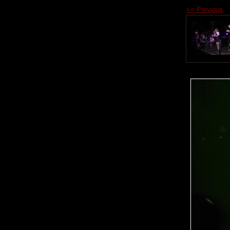
<< Previous