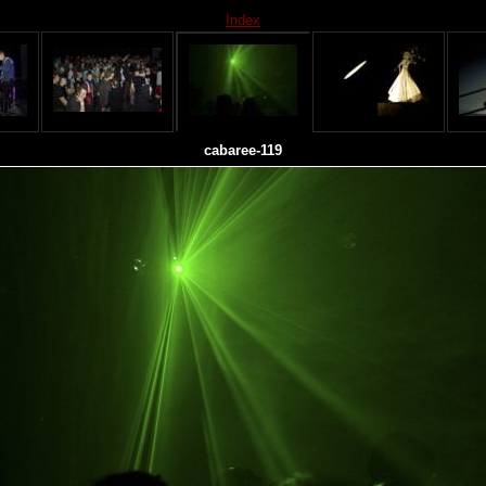
Index
cabaree-119