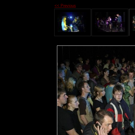
<< Previous