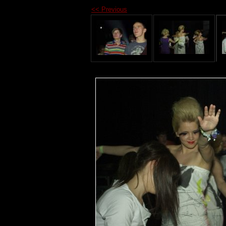
<< Previous